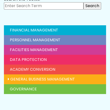
FINANCIAL MANAGEMENT
PERSONNEL MANAGEMENT
FACILITIES MANAGEMENT
DATA PROTECTION
ACADEMY CONVERSION
GENERAL BUSINESS MANAGEMENT
GOVERNANCE