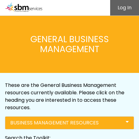
Log In
GENERAL BUSINESS
MANAGEMENT
These are the General Business Management
resources currently available. Please click on the
heading you are interested in to access these
resources.
BUSINESS MANAGEMENT RESOURCES
Search the Toolkit: