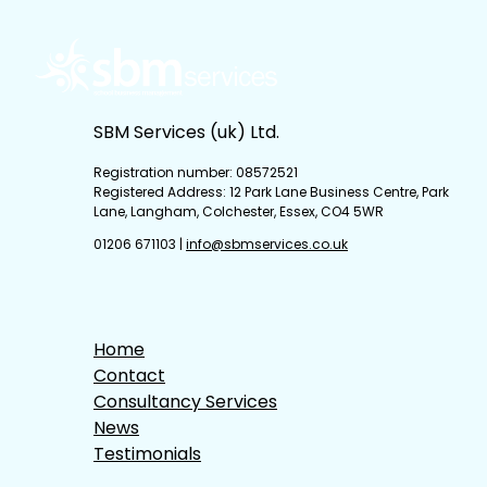
SBM Services (uk) Ltd.
Registration number: 08572521
Registered Address: 12 Park Lane Business Centre, Park
Lane, Langham, Colchester, Essex, CO4 5WR
01206 671103
|
info@sbmservices.co.uk
Home
Contact
Consultancy Services
News
Testimonials